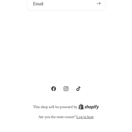
Email
Facebook
Instagram
TikTok
This shop will be powered by
Log in here
Are you the store owner?