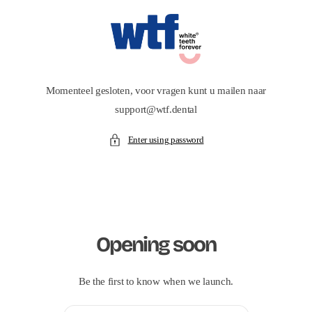
Skip to
content
Momenteel gesloten, voor vragen kunt u mailen naar
support@wtf.dental
Enter using password
Opening soon
Be the first to know when we launch.